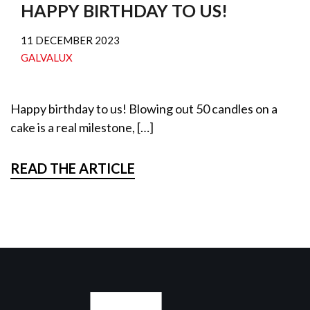
HAPPY BIRTHDAY TO US!
11 DECEMBER 2023
GALVALUX
Happy birthday to us! Blowing out 50 candles on a
cake is a real milestone, […]
READ THE ARTICLE