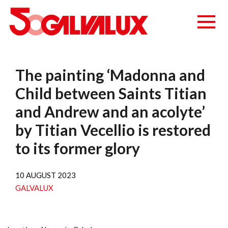
The painting ‘Madonna and
Child between Saints Titian
and Andrew and an acolyte’
by Titian Vecellio is restored
to its former glory
10 AUGUST 2023
GALVALUX