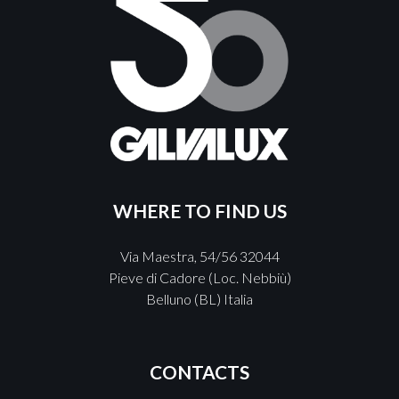
WHERE TO FIND US
Via Maestra, 54/56 32044
Pieve di Cadore (Loc. Nebbiù)
Belluno (BL) Italia
CONTACTS