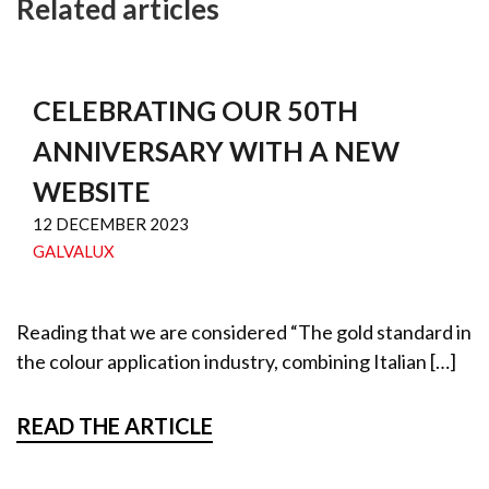
Related articles
CELEBRATING OUR 50TH
ANNIVERSARY WITH A NEW
WEBSITE
12 DECEMBER 2023
GALVALUX
Reading that we are considered “The gold standard in
the colour application industry, combining Italian […]
READ THE ARTICLE