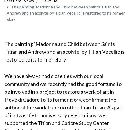
Location:
News
Galvalux
The painting ‘Madonna and Child between Saints Titian and
Andrew and an acolyte’ by Titian Vecellio is restored to its former
glory
The painting ‘Madonna and Child between Saints
Titian and Andrew and an acolyte’ by Titian Vecellio is
restored to its former glory
We have always had close ties with our local
community and we recently had the good fortune to
be involved in a project to restore a work of art in
Pieve di Cadore to its former glory, confirming the
author of the work to be no other than Titian. As part
of its twentieth anniversary celebrations, we
supported the Titian and Cadore Study Center