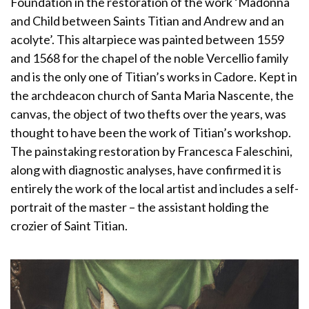
Foundation in the restoration of the work ‘Madonna
and Child between Saints Titian and Andrew and an
acolyte’. This altarpiece was painted between 1559
and 1568 for the chapel of the noble Vercellio family
and is the only one of Titian’s works in Cadore. Kept in
the archdeacon church of Santa Maria Nascente, the
canvas, the object of two thefts over the years, was
thought to have been the work of Titian’s workshop.
The painstaking restoration by Francesca Faleschini,
along with diagnostic analyses, have confirmed it is
entirely the work of the local artist and includes a self-
portrait of the master – the assistant holding the
crozier of Saint Titian.